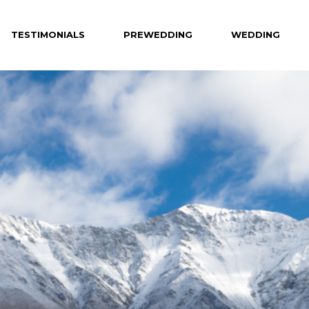
TESTIMONIALS
PREWEDDING
WEDDING
Celebrity
Hotel
Creative
Private Venue
Hong Kong
Destination
Overseas