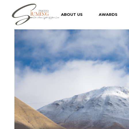
Skip
to
the
ABOUT US
AWARDS
content