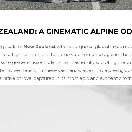
EALAND: A CINEMATIC ALPINE O
g scale of
New Zealand
, where turquoise glacial lakes me
lize a high-fashion lens to frame your romance against th
to golden tussock plains. By masterfully sculpting the bril
ems, we transform these vast landscapes into a prestigious vi
rrative of love, captured in its most epic and authentic for