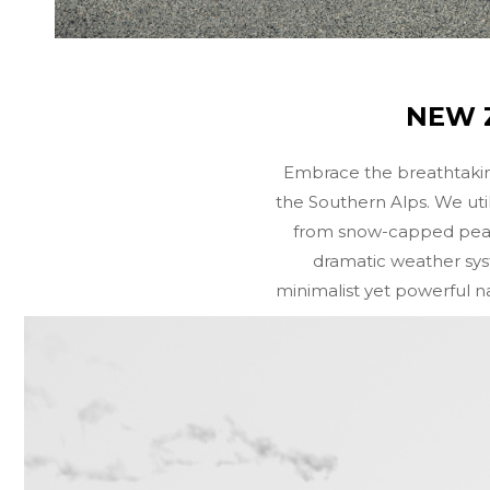
NEW Z
Embrace the breathtakin
the Southern Alps. We uti
from snow-capped peaks 
dramatic weather syst
minimalist yet powerful na