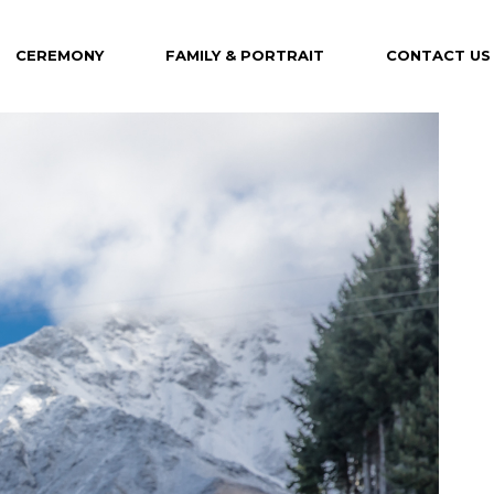
CEREMONY
FAMILY & PORTRAIT
CONTACT US
Maternity
Family
Portrait