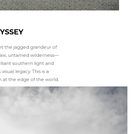
DYSSEY
et the jagged grandeur of
e raw, untamed wilderness—
liant southern light and
sual legacy. This is a
m at the edge of the world.