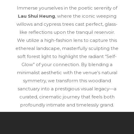
Immerse yourselves in the poetic serenity of
Lau Shui Heung
, where the iconic weeping
willows and cypress trees cast perfect, glass-
like reflections upon the tranquil reservoir.
We utilize a high-fashion lens to capture this
ethereal landscape, masterfully sculpting the
soft forest light to highlight the radiant “Self-
Glow” of your connection. By blending a
minimalist aesthetic with the venue’s natural
symmetry, we transform this woodland
sanctuary into a prestigious visual legacy—a
curated, cinematic journey that feels both
profoundly intimate and timelessly grand.