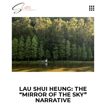
Skip
to
the
content
LAU SHUI HEUNG: THE
“MIRROR OF THE SKY”
NARRATIVE