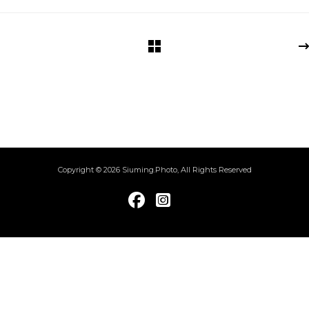
Copyright © 2026 Siuming.Photo, All Rights Reserved