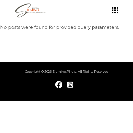
Skip
to
the
content
No posts were found for provided query parameters.
Copyright © 2026 Siuming.Photo, All Rights Reserved