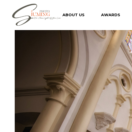
Skip
to
the
ABOUT US
AWARDS
content