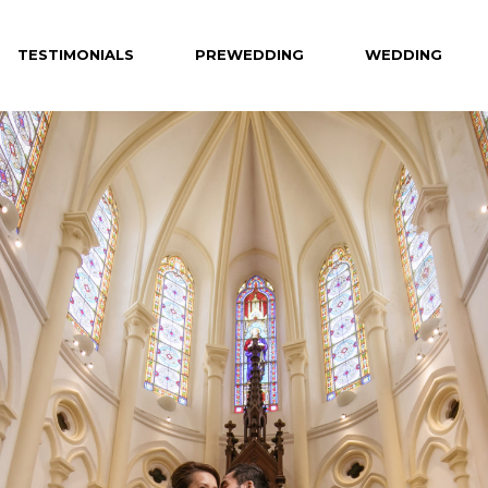
TESTIMONIALS
PREWEDDING
WEDDING
Celebrity
Hotel
Creative
Private Venue
Hong Kong
Destination
Overseas