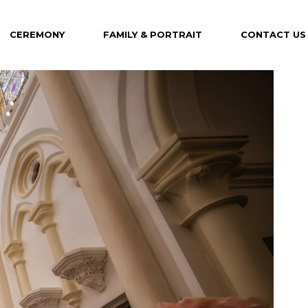
CEREMONY
FAMILY & PORTRAIT
CONTACT US
Maternity
Family
Portrait