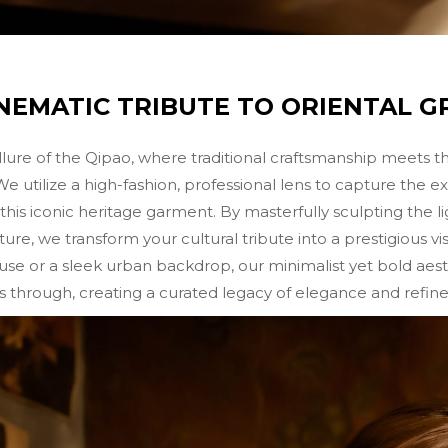
INEMATIC TRIBUTE TO ORIENTAL G
llure of the Qipao, where traditional craftsmanship meets t
tilize a high-fashion, professional lens to capture the ex
this iconic heritage garment. By masterfully sculpting the 
ture, we transform your cultural tribute into a prestigious v
use or a sleek urban backdrop, our minimalist yet bold aest
s through, creating a curated legacy of elegance and refined