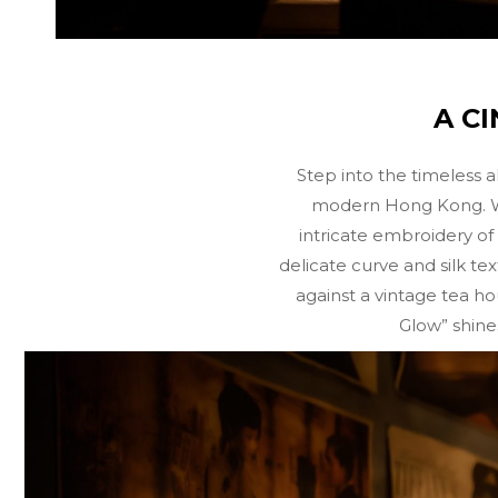
A C
Step into the timeless a
modern Hong Kong. We u
intricate embroidery of 
delicate curve and silk tex
against a vintage tea ho
Glow” shine