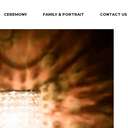
CEREMONY
FAMILY & PORTRAIT
CONTACT US
Maternity
Family
Portrait