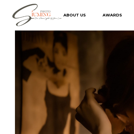
Skip
to
the
ABOUT US
AWARDS
content