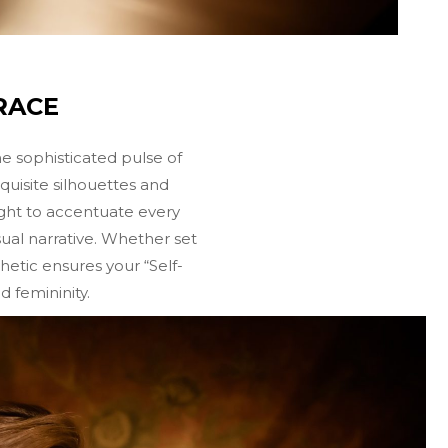
RACE
he sophisticated pulse of
quisite silhouettes and
light to accentuate every
isual narrative. Whether set
hetic ensures your “Self-
 femininity.