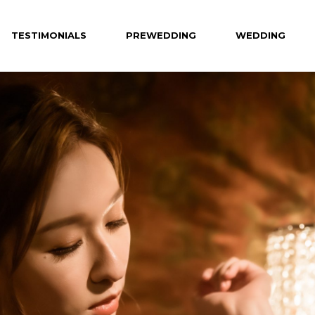
TESTIMONIALS
PREWEDDING
WEDDING
Celebrity
Hotel
Creative
Private Venue
Hong Kong
Destination
Overseas