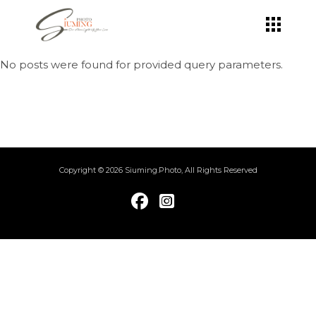
Skip
to
the
content
No posts were found for provided query parameters.
Copyright © 2026 Siuming.Photo, All Rights Reserved